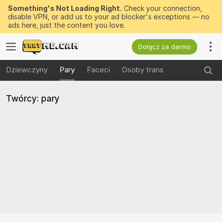
Something's Not Loading Right.
Check your connection,
disable VPN, or add us to your ad blocker's exceptions — no
ads here, just the content you love.
Dołącz za darmo
Dziewczyny
Pary
Faceci
Osoby trans
Twórcy: pary